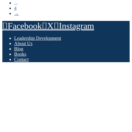
...
4
→
Facebook
X
Instagram
Leadership Development
About Us
Blog
Books
Contact