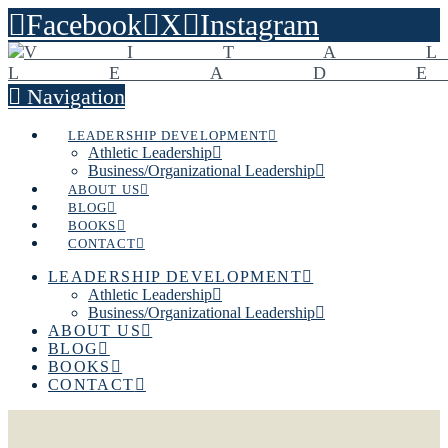
Facebook
X
Instagram
Navigation
LEADERSHIP DEVELOPMENT
Athletic Leadership
Business/Organizational Leadership
ABOUT US
BLOG
BOOKS
CONTACT
LEADERSHIP DEVELOPMENT
Athletic Leadership
Business/Organizational Leadership
ABOUT US
BLOG
BOOKS
CONTACT