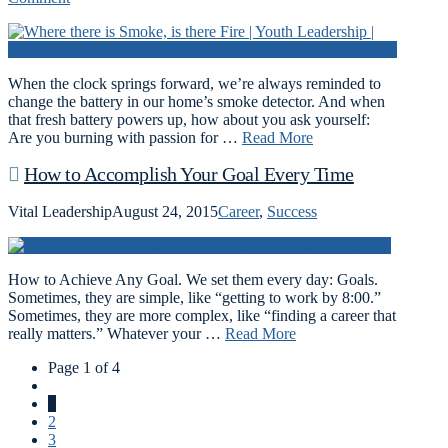
When the clock springs forward, we’re always reminded to
change the battery in our home’s smoke detector. And when
that fresh battery powers up, how about you ask yourself:
Are you burning with passion for …
Read More
How to Accomplish Your Goal Every Time
Vital Leadership
August 24, 2015
Career
,
Success
How to Achieve Any Goal. We set them every day: Goals.
Sometimes, they are simple, like “getting to work by 8:00.”
Sometimes, they are more complex, like “finding a career that
really matters.” Whatever your …
Read More
Page 1 of 4
1
2
3