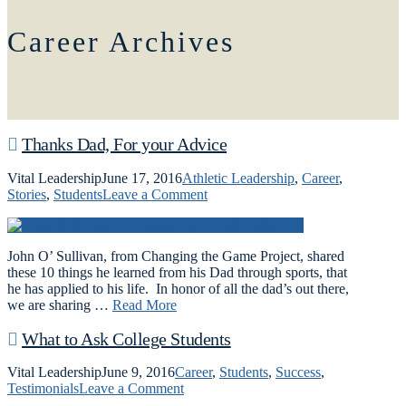
Career Archives
Thanks Dad, For your Advice
Vital Leadership
June 17, 2016
Athletic Leadership
,
Career
,
Stories
,
Students
Leave a Comment
John O’ Sullivan, from Changing the Game Project, shared
these 10 things he learned from his Dad through sports, that
he has applied to his life. In honor of all the dad’s out there,
we are sharing …
Read More
What to Ask College Students
Vital Leadership
June 9, 2016
Career
,
Students
,
Success
,
Testimonials
Leave a Comment