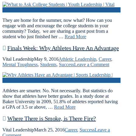
They are home for the summer, now what? How can you
engage with and encourage the college students in your
community? Today, we are sharing a guest post from a
student who just finished her …
Read More
Finals Week: Why Athletes Have An Advantage
Vital Leadership
May 9, 2016
Athletic Leadership
,
Career
,
Mental Toughness
,
Students
,
Success
Leave a Comment
Athletes are smarter. No. Not necessarily. But statistics do
show that athletes have better grades. In a study done at
Baker University in 2009, 51.8% of athletes reported having
a GPA of 3.5 or above, …
Read More
Where There is Smoke, is There Fire?
Vital Leadership
March 25, 2016
Career
,
Success
Leave a
Comment