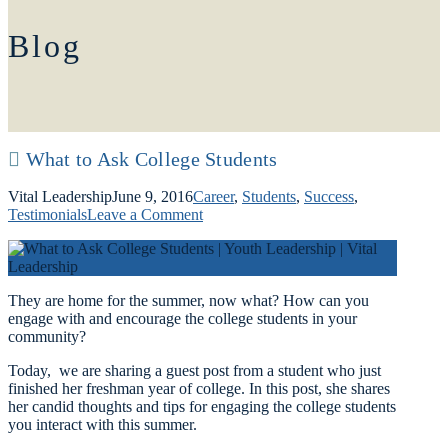
Blog
What to Ask College Students
Vital Leadership
June 9, 2016
Career
,
Students
,
Success
,
Testimonials
Leave a Comment
They are home for the summer, now what? How can you
engage with and encourage the college students in your
community?
Today, we are sharing a guest post from a student who just
finished her freshman year of college. In this post, she shares
her candid thoughts and tips for engaging the college students
you interact with this summer.