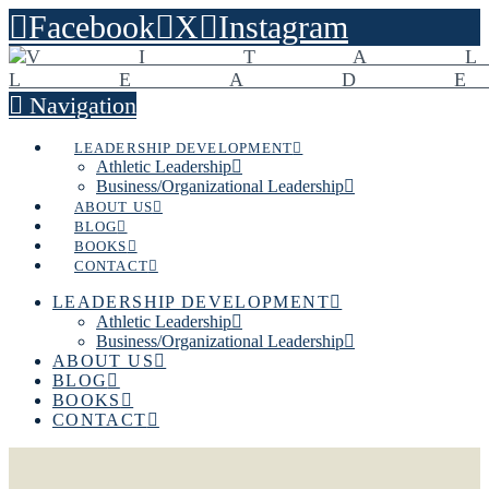
Facebook
X
Instagram
Navigation
LEADERSHIP DEVELOPMENT
Athletic Leadership
Business/Organizational Leadership
ABOUT US
BLOG
BOOKS
CONTACT
LEADERSHIP DEVELOPMENT
Athletic Leadership
Business/Organizational Leadership
ABOUT US
BLOG
BOOKS
CONTACT