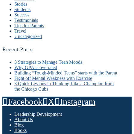
Stories
Students
Success
Testimonials
Tips for Parents
Travel
Uncategorized
Recent Posts
3 Strategies to Manage Teen Moods
Why GPA is overrated
Building “Tough-Minded Teens” starts with the Parent
Fight off Mental Weakness with Exercise
3 Quick Lessons in Thinking Like a Champion from
the Chicago Cubs
Facebook
X
Instagram
Leadership Development
About Us
Blog
Books