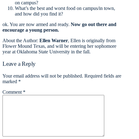
on campus?
What’s the best and worst food on campus/in town,
and how did you find it?
ok. You are now armed and ready.
Now go out there and
encourage a young person.
About the Author:
Ellen Warner
, Ellen is originally from
Flower Mound Texas, and will be entering her sophomore
year at Oklahoma State University in the fall.
Leave a Reply
Your email address will not be published.
Required fields are
marked
*
Comment
*