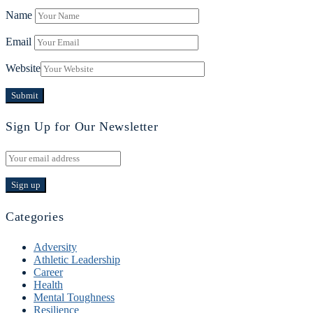
Name
Email
Website
Sign Up for Our Newsletter
Categories
Adversity
Athletic Leadership
Career
Health
Mental Toughness
Resilience