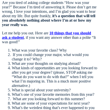
Are you tired of asking college students “How was your
year?” Because I’m tired of answering it. Please don’t get me
wrong, I love your intentions, and I’m glad you want to hear
about my life. But quite frankly,
it’s a question that will tell
you absolutely nothing about where I’m at or how my
year really was.
Let me help you out. Here are
10 things that you should
ask a student
, if you want any answer other than a polite “It
was good!”
What was your favorite class? Why
If you could change your major, what would you
change it to? Why?
What are your thoughts on studying abroad?
What kinds of opportunities are you looking forward to
after you get your degree? (please, STOP asking me
“What do you want to do with that?” when I tell you
what I’m majoring in. This is a much more positive
alternative.)
What is special about your university?
What’s one of your favorite memories from this year?
What are you looking forward to this summer?
What are some of your expectations for next year?
What’s the weirdest thing that’s ever happened to you