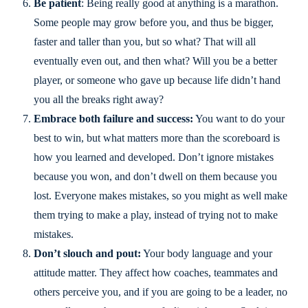
Be patient
: Being really good at anything is a marathon.
Some people may grow before you, and thus be bigger,
faster and taller than you, but so what? That will all
eventually even out, and then what? Will you be a better
player, or someone who gave up because life didn’t hand
you all the breaks right away?
Embrace both failure and success:
You want to do your
best to win, but what matters more than the scoreboard is
how you learned and developed. Don’t ignore mistakes
because you won, and don’t dwell on them because you
lost. Everyone makes mistakes, so you might as well make
them trying to make a play, instead of trying not to make
mistakes.
Don’t slouch and pout:
Your body language and your
attitude matter. They affect how coaches, teammates and
others perceive you, and if you are going to be a leader, no