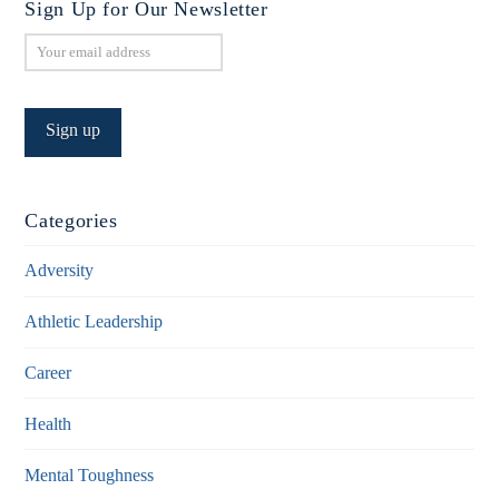
Sign Up for Our Newsletter
Categories
Adversity
Athletic Leadership
Career
Health
Mental Toughness