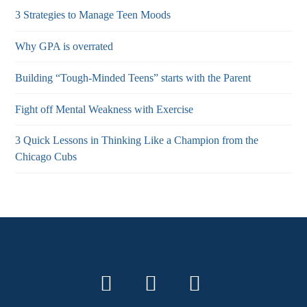
3 Strategies to Manage Teen Moods
Why GPA is overrated
Building “Tough-Minded Teens” starts with the Parent
Fight off Mental Weakness with Exercise
3 Quick Lessons in Thinking Like a Champion from the
Chicago Cubs