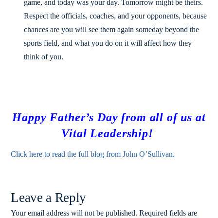
game, and today was your day. Tomorrow might be theirs.
Respect the officials, coaches, and your opponents, because
chances are you will see them again someday beyond the
sports field, and what you do on it will affect how they
think of you.
Happy Father’s Day from all of us at
Vital Leadership!
Click here to read the full blog from John O’Sullivan.
Leave a Reply
Your email address will not be published.
Required fields are