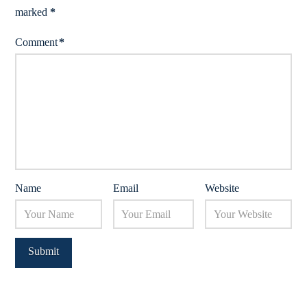
marked
*
Comment
*
Name
Email
Website