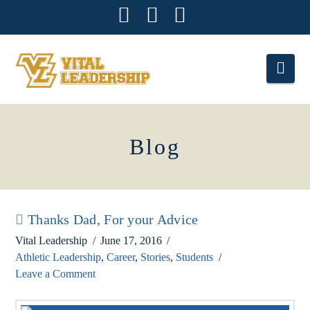
Facebook
X
Instagram
Nav
Blog
Thanks Dad, For your Advice
Vital Leadership
June 17, 2016
Athletic Leadership
,
Career
,
Stories
,
Students
Leave a Comment