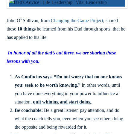
John O’ Sullivan, from
Changing the Game Project
, shared
these
10 things
he learned from his Dad through sports, that he
has applied to his life.
In honor of all the dad’s out there, we are sharing these
lessons with you.
As Confucius says, “Do not worry that no one knows
you; seek to be worth knowing,”
In other words, until
you have done everything in your power to influence a
situation,
quit whining and start doing
.
Be coachable:
Be a great listener, pay attention, and do
what the coach tells you, even when you see others doing
the opposite and being rewarded for it.