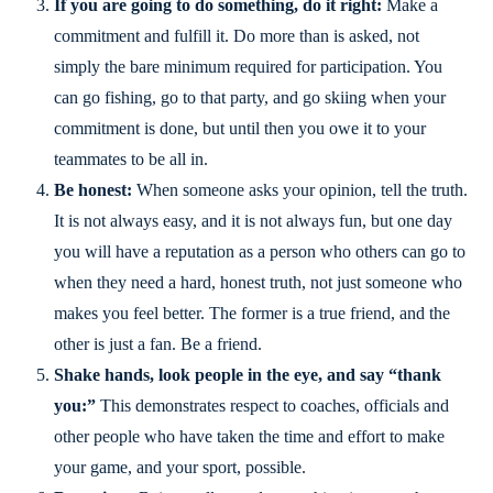
If you are going to do something, do it right:
Make a
commitment and fulfill it. Do more than is asked, not
simply the bare minimum required for participation. You
can go fishing, go to that party, and go skiing when your
commitment is done, but until then you owe it to your
teammates to be all in.
Be honest:
When someone asks your opinion, tell the truth.
It is not always easy, and it is not always fun, but one day
you will have a reputation as a person who others can go to
when they need a hard, honest truth, not just someone who
makes you feel better. The former is a true friend, and the
other is just a fan. Be a friend.
Shake hands, look people in the eye, and say “thank
you:”
This demonstrates respect to coaches, officials and
other people who have taken the time and effort to make
your game, and your sport, possible.