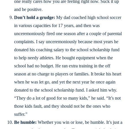
one really cares how you are feeling right now. Suck it up
and be positive.
Don’t hold a grudge:
My dad coached high school soccer
in various capacities for 17 years, and then was
unceremoniously fired one season after a couple of parental
complaints. I say unceremoniously because most years he
donated his coaching salary to the school scholarship fund
to help needy athletes. He bought equipment when the
school had no budget. He ran extra training in the off
season at no charge to players or families. It broke his heart
when he was let go, and yet the next year he once again
donated to the school scholarship fund. I asked him why.
“They do a lot of good for so many kids,” he said. “It’s not
those kids fault, and they should not be the ones who
suffer.”
Be humble:
Whether you win or lose, be humble. It’s just a