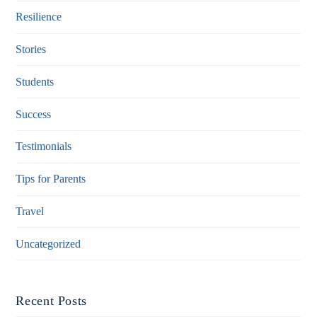
Resilience
Stories
Students
Success
Testimonials
Tips for Parents
Travel
Uncategorized
Recent Posts