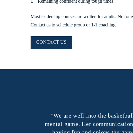
Remaining confident during tough times
Most leadership courses are written for adults. Not our
Contact us to schedule group or 1-1 coaching.
CONTACT US
ntensity and
"We are well into the basketball 
 emails from
mental game. Her communication with
having fun and enjoys the game s