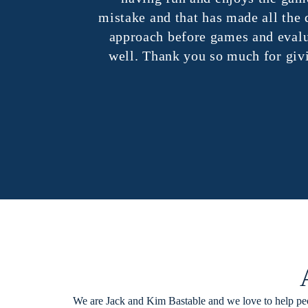
mistake and that has made all the di
approach before games and evaluat
well. Thank you so much for giving 
We are Jack and Kim Bastable and we love to help peo