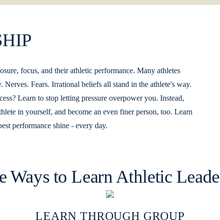
HIP
e, focus, and their athletic performance. Many athletes
Nerves. Fears. Irrational beliefs all stand in the athlete's way.
ss? Learn to stop letting pressure overpower you. Instead,
thlete in yourself, and become an even finer person, too. Learn
est performance shine - every day.
e Ways to Learn Athletic Leade
LEARN THROUGH GROUP