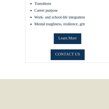
Transitions
Career purpose
Work- and school-life integration
Mental toughness, resilience, grit
Learn More
CONTACT US