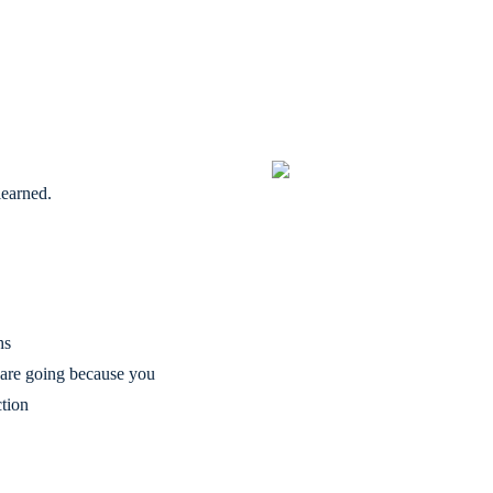
learned.
hs
are going because you
ction