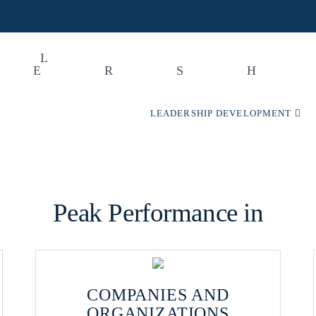
LEADERSHIP DEVELOPMENT
Peak Performance in
COMPANIES AND
ORGANIZATIONS