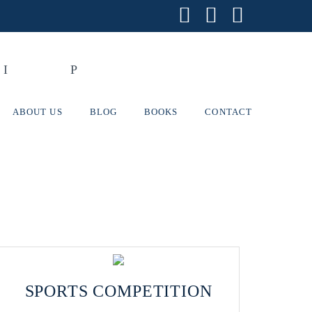
Facebook
X
Instagr
ABOUT US
BLOG
BOOKS
CONTACT
SPORTS COMPETITION