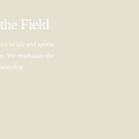
the Field
ce in life and sports
way. We emphasize the
eadership.