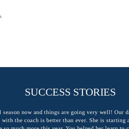
s.
SUCCESS STORIES
season now and things are going very well! Our dau
 the coach is better than ever. She is starting and
o much more this year. You helped her learn to con