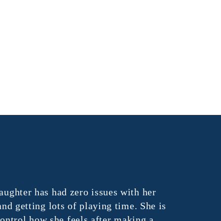
ghter has had zero issues with her
"Vital Lea
 getting lots of playing time. She is
unique abili
trol how she feels after making a