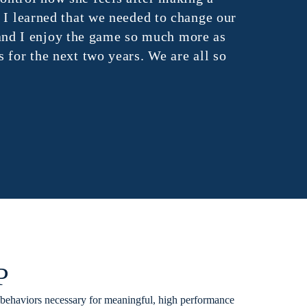
 learned that we needed to change our
d I enjoy the game so much more as
or the next two years. We are all so
P
 behaviors necessary for meaningful, high performance