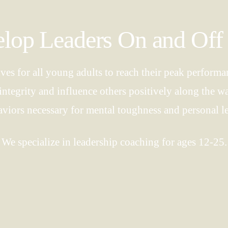
op Leaders On and Off 
ives for all young adults to reach their peak performan
of integrity and influence others positively along the 
aviors necessary for mental toughness and personal l
We specialize in leadership coaching for ages 12-25.