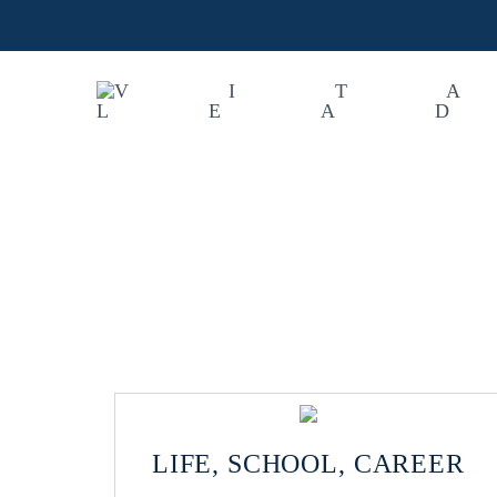
LIFE, SCHOOL, CAREER