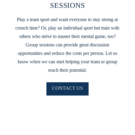
SESSIONS
Play a team sport and want everyone to stay strong at
crunch time? Or, play an individual sport but train with
others who strive to master their mental game, too?
Group sessions can provide great discussion
opportunities and reduce the costs per person. Let us
know when we can start helping your team or group
reach their potential.
CONTACT US