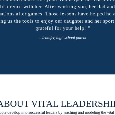
fference with her. After working you, her dad and I
ions after games. Those lessons have helped he an
us the tools to enjoy our daughter and her sports f
grateful for your help! "
- Jennifer, high school parent
ABOUT VITAL LEADERSHI
ple develop into successful leaders by teaching and modeling the vital