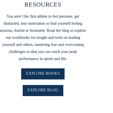
RESOURCES
You aren’t the first athlete to feel pressure, get
distracted, lose motivation or find yourself feeling
anxious, fearful or frustrated. Read the blog or explore
our workbooks for insight and tools on leading
yourself and others, mastering fear and overcoming
challenges so that you can reach your peak
performance in sports and life.
EXPLORE BOOKS
EXPLORE BLOG