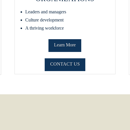
Leaders and managers
Culture development
A thriving workforce
Learn More
CONTACT US