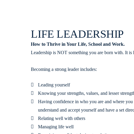
LIFE LEADERSHIP
How to Thrive in Your Life, School and Work.
Leadership is NOT something you are born with. It is 
Becoming a strong leader includes:
Leading yourself
Knowing your strengths, values, and lesser strengt
Having confidence in who you are and where you 
understand and accept yourself and have a set dire
Relating well with others
Managing life well