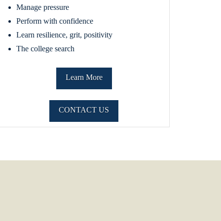
Manage pressure
Perform with confidence
Learn resilience, grit, positivity
The college search
Learn More
CONTACT US