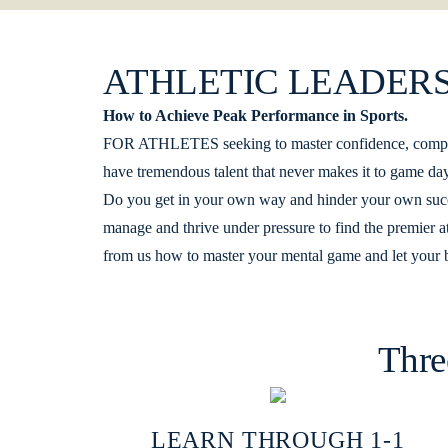
ATHLETIC LEADERS
How to Achieve Peak Performance in Sports.
FOR ATHLETES seeking to master confidence, composur
have tremendous talent that never makes it to game day. 
Do you get in your own way and hinder your own succe
manage and thrive under pressure to find the premier a
from us how to master your mental game and let your b
Thre
LEARN THROUGH 1-1