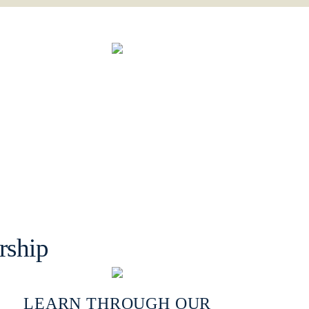
rship
LEARN THROUGH OUR