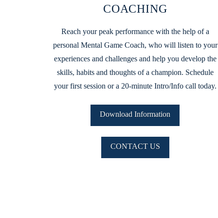
COACHING
Reach your peak performance with the help of a
personal Mental Game Coach, who will listen to your
experiences and challenges and help you develop the
skills, habits and thoughts of a champion. Schedule
your first session or a 20-minute Intro/Info call today.
Download Information
CONTACT US