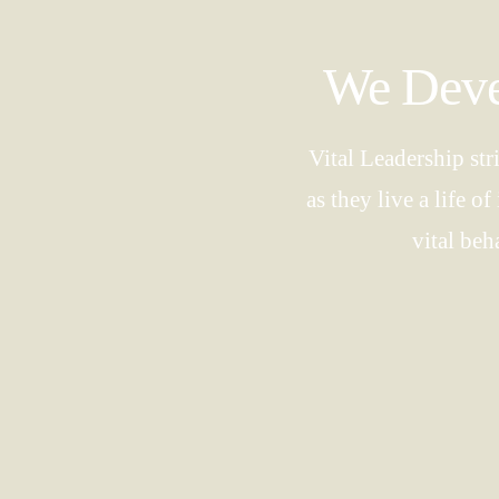
We Devel
Vital Leadership str
as they live a life 
vital beh