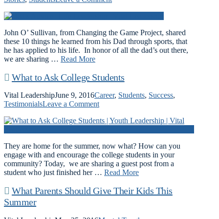
John O’ Sullivan, from Changing the Game Project, shared
these 10 things he learned from his Dad through sports, that
he has applied to his life. In honor of all the dad’s out there,
we are sharing …
Read More
What to Ask College Students
Vital Leadership
June 9, 2016
Career
,
Students
,
Success
,
Testimonials
Leave a Comment
They are home for the summer, now what? How can you
engage with and encourage the college students in your
community? Today, we are sharing a guest post from a
student who just finished her …
Read More
What Parents Should Give Their Kids This
Summer