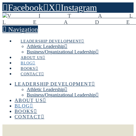
Facebook
X
Instagram
Navigation
LEADERSHIP DEVELOPMENT
Athletic Leadership
Business/Organizational Leadership
ABOUT US
BLOG
BOOKS
CONTACT
LEADERSHIP DEVELOPMENT
Athletic Leadership
Business/Organizational Leadership
ABOUT US
BLOG
BOOKS
CONTACT