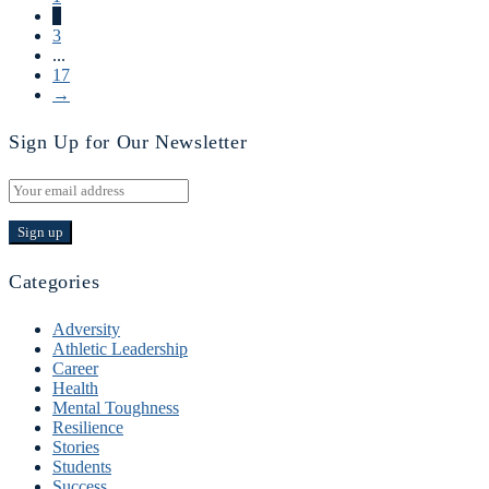
2
3
...
17
→
Sign Up for Our Newsletter
Categories
Adversity
Athletic Leadership
Career
Health
Mental Toughness
Resilience
Stories
Students
Success