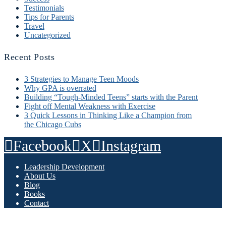
Testimonials
Tips for Parents
Travel
Uncategorized
Recent Posts
3 Strategies to Manage Teen Moods
Why GPA is overrated
Building “Tough-Minded Teens” starts with the Parent
Fight off Mental Weakness with Exercise
3 Quick Lessons in Thinking Like a Champion from
the Chicago Cubs
Facebook
X
Instagram
Leadership Development
About Us
Blog
Books
Contact