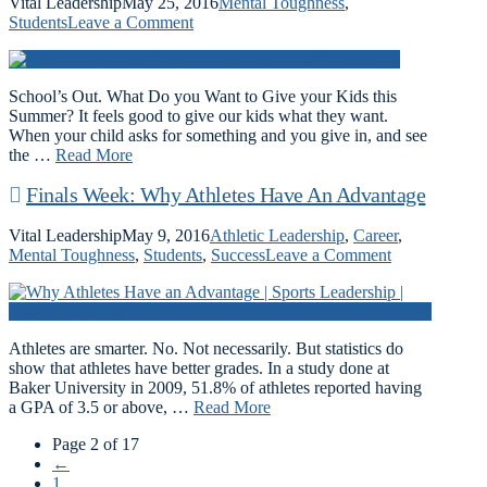
Vital Leadership
May 25, 2016
Mental Toughness
,
Students
Leave a Comment
School’s Out. What Do you Want to Give your Kids this
Summer? It feels good to give our kids what they want.
When your child asks for something and you give in, and see
the …
Read More
Finals Week: Why Athletes Have An Advantage
Vital Leadership
May 9, 2016
Athletic Leadership
,
Career
,
Mental Toughness
,
Students
,
Success
Leave a Comment
Athletes are smarter. No. Not necessarily. But statistics do
show that athletes have better grades. In a study done at
Baker University in 2009, 51.8% of athletes reported having
a GPA of 3.5 or above, …
Read More
Page 2 of 17
←
1