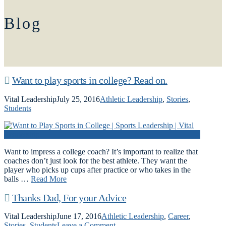
Blog
Want to play sports in college? Read on.
Vital Leadership
July 25, 2016
Athletic Leadership
,
Stories
,
Students
Want to impress a college coach? It’s important to realize that
coaches don’t just look for the best athlete. They want the
player who picks up cups after practice or who takes in the
balls …
Read More
Thanks Dad, For your Advice
Vital Leadership
June 17, 2016
Athletic Leadership
,
Career
,
Stories
,
Students
Leave a Comment