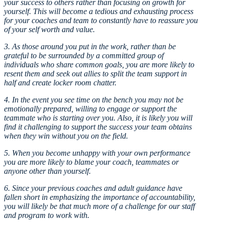
your success to others rather than focusing on growth for
yourself. This will become a tedious and exhausting process
for your coaches and team to constantly have to reassure you
of your self worth and value.
3. As those around you put in the work, rather than be
grateful to be surrounded by a committed group of
individuals who share common goals, you are more likely to
resent them and seek out allies to split the team support in
half and create locker room chatter.
4. In the event you see time on the bench you may not be
emotionally prepared, willing to engage or support the
teammate who is starting over you. Also, it is likely you will
find it challenging to support the success your team obtains
when they win without you on the field.
5. When you become unhappy with your own performance
you are more likely to blame your coach, teammates or
anyone other than yourself.
6. Since your previous coaches and adult guidance have
fallen short in emphasizing the importance of accountability,
you will likely be that much more of a challenge for our staff
and program to work with.