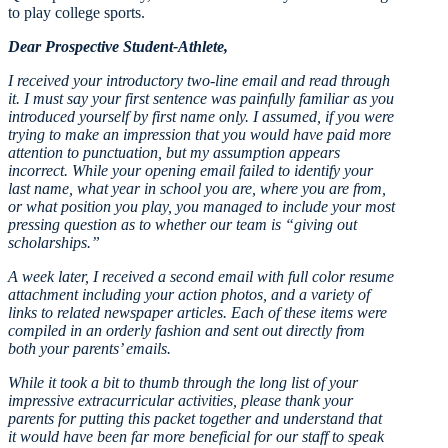
to play college sports.
Dear Prospective Student-Athlete,
I received your introductory two-line email and read through
it. I must say your first sentence was painfully familiar as you
introduced yourself by first name only. I assumed, if you were
trying to make an impression that you would have paid more
attention to punctuation, but my assumption appears
incorrect. While your opening email failed to identify your
last name, what year in school you are, where you are from,
or what position you play, you managed to include your most
pressing question as to whether our team is “giving out
scholarships.”
A week later, I received a second email with full color resume
attachment including your action photos, and a variety of
links to related newspaper articles. Each of these items were
compiled in an orderly fashion and sent out directly from
both your parents’ emails.
While it took a bit to thumb through the long list of your
impressive extracurricular activities, please thank your
parents for putting this packet together and understand that
it would have been far more beneficial for our staff to speak