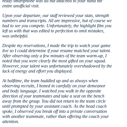
ready smartphone was all but attached to your hand the
entire unofficial visit.
Upon your departure, our staff reviewed your stats, strength
numbers and transcripts. All are impressive, but of course we
had to see you compete. Unfortunately, the highlight film you
left us with that was edited to perfection to omit mistakes,
was unhelpful.
Despite my reservations, I made the trip to watch your game
live so I could determine if your resume matched your talent.
After observing only a few minutes of the team warm-up, I
noted that you were clearly the most gifted on your squad.
However, your talent was unfortunately overshadowed by the
lack of energy and effort you displayed.
At halftime, the team huddled up and as always when
observing recruits, I honed in carefully on your demeanor
and body language. I watched you walk in the opposite
direction of your teammates and take a seat on the bench
away from the group. You did not return to the team circle
until prompted by your assistant coach. As the head coach
spoke, I observed you break off into a private conversation
with another teammate, rather than offering the coach your
attention.