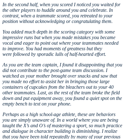
In the second half, when you scored I noticed you waited for
the other players to huddle around you and celebrate. In
contrast, when a teammate scored, you retreated to your
position without acknowledging or congratulating them.
You added much depth in the scoring category with some
impressive runs but when you made mistakes you became
vocal and eager to point out where your teammates needed
to improve. You had moments of greatness but they
were followed by sporadic lulls of half-hearted effort.
As you are the team captain, I found it disappointing that you
did not contribute to the post-game team discussion. I
watched as your mother brought over snacks and saw that
you made no effort to assist her in bringing those large
containers of cupcakes from the bleachers out to your 40
other teammates. Last, as the rest of the team broke the field
down and put equipment away, you found a quiet spot on the
empty bench to text on your phone.
Perhaps as a high school-age athlete, these are behaviors
you are simply unaware of. In a world where you are being
taught the X’s and O’s of mastering a sport, so much practice
and dialogue in character building is diminishing. I realize
that you have been told repeatedly by many of your previous