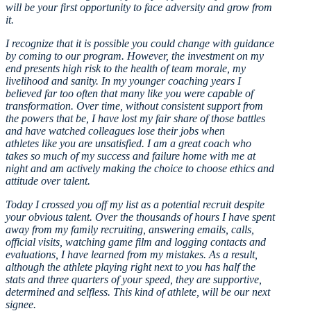
will be your first opportunity to face adversity and grow from
it.
I recognize that it is possible you could change with guidance
by coming to our program. However, the investment on my
end presents high risk to the health of team morale, my
livelihood and sanity. In my younger coaching years I
believed far too often that many like you were capable of
transformation. Over time, without consistent support from
the powers that be, I have lost my fair share of those battles
and have watched colleagues lose their jobs when
athletes like you are unsatisfied. I am a great coach who
takes so much of my success and failure home with me at
night and am actively making the choice to choose ethics and
attitude over talent.
Today I crossed you off my list as a potential recruit despite
your obvious talent. Over the thousands of hours I have spent
away from my family recruiting, answering emails, calls,
official visits, watching game film and logging contacts and
evaluations, I have learned from my mistakes. As a result,
although the athlete playing right next to you has half the
stats and three quarters of your speed, they are supportive,
determined and selfless. This kind of athlete, will be our next
signee.