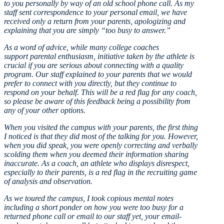
to you personally by way of an old school phone call. As my
staff sent correspondence to your personal email, we have
received only a return from your parents, apologizing and
explaining that you are simply “too busy to answer.”
As a word of advice, while many college coaches
support parental enthusiasm, initiative taken by the athlete is
crucial if you are serious about connecting with a quality
program. Our staff explained to your parents that we would
prefer to connect with you directly, but they continue to
respond on your behalf. This will be a red flag for any coach,
so please be aware of this feedback being a possibility from
any of your other options.
When you visited the campus with your parents, the first thing
I noticed is that they did most of the talking for you. However,
when you did speak, you were openly correcting and verbally
scolding them when you deemed their information sharing
inaccurate. As a coach, an athlete who displays disrespect,
especially to their parents, is a red flag in the recruiting game
of analysis and observation.
As we toured the campus, I took copious mental notes
including a short ponder on how you were too busy for a
returned phone call or email to our staff yet, your email-