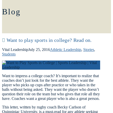
Blog
Want to play sports in college? Read on.
Vital Leadership
July 25, 2016
Athletic Leadership
,
Stories
,
Students
Want to impress a college coach? It’s important to realize that
coaches don’t just look for the best athlete. They want the
player who picks up cups after practice or who takes in the
balls without being asked. They want the player who doesn’t
question their role on the team but who gives that role all they
have. Coaches want a great player who is also a great person.
This letter, written by rugby coach Becky Carlson of
Quinnipiac University, is a must-read for any athlete seeking