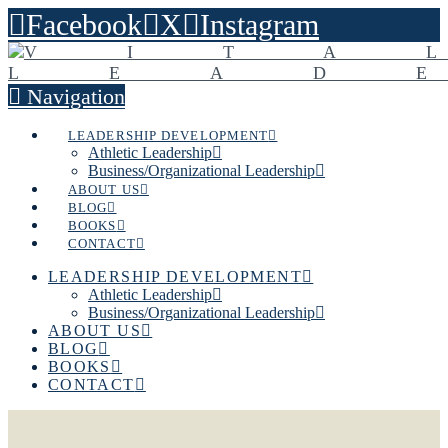
Facebook
X
Instagram
Navigation
LEADERSHIP DEVELOPMENT
Athletic Leadership
Business/Organizational Leadership
ABOUT US
BLOG
BOOKS
CONTACT
LEADERSHIP DEVELOPMENT
Athletic Leadership
Business/Organizational Leadership
ABOUT US
BLOG
BOOKS
CONTACT