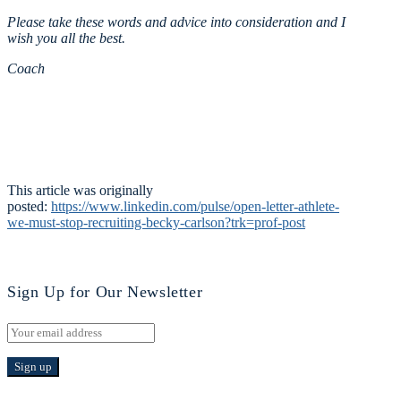
Please take these words and advice into consideration and I
wish you all the best.
Coach
This article was originally
posted:
https://www.linkedin.com/pulse/open-letter-athlete-
we-must-stop-recruiting-becky-carlson?trk=prof-post
Sign Up for Our Newsletter