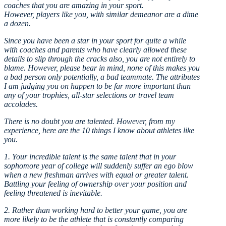
coaches that you are amazing in your sport.
However, players like you, with similar demeanor are a dime
a dozen.
Since you have been a star in your sport for quite a while
with coaches and parents who have clearly allowed these
details to slip through the cracks also, you are not entirely to
blame. However, please bear in mind, none of this makes you
a bad person only potentially, a bad teammate. The attributes
I am judging you on happen to be far more important than
any of your trophies, all-star selections or travel team
accolades.
There is no doubt you are talented. However, from my
experience, here are the 10 things I know about athletes like
you.
1. Your incredible talent is the same talent that in your
sophomore year of college will suddenly suffer an ego blow
when a new freshman arrives with equal or greater talent.
Battling your feeling of ownership over your position and
feeling threatened is inevitable.
2. Rather than working hard to better your game, you are
more likely to be the athlete that is constantly comparing