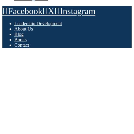
Facebook
X
Instagram
Leadership Development
About Us
Blog
Books
Contact