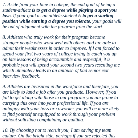
7. Aside from your time in college, the end goal of being a
student-athlete
is to get a degree while playing a sport you
love.
If your goal as an athlete-student
is to get a starting
position while earning a degree you tolerate,
your goals will
be out of alignment with the program from the start.
8. Athletes who truly work for their program become
stronger people who work well with others and are able to
admit their weaknesses in order to improve. If I am forced to
spend your first two years of college trying to catch you up
on late lessons of being accountable and respectful, it is
probable you will spend your second two years resenting me
which ultimately leads to an ambush of bad senior exit
interview feedback.
9. Athletes are treasured in the workforce and therefore, you
are likely to land a job after you graduate. However, if you
fail to get along with those in our program you are prone to
carrying this over into your professional life. If you are
unhappy with your boss or coworker you will be more likely
to find yourself unequipped to work through your problem
without soliciting complaining or quitting.
10. By choosing not to recruit you, I am saving my team
culture. On the bright side, perhaps if you are rejected this