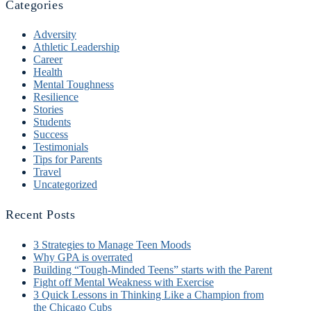
Categories
Adversity
Athletic Leadership
Career
Health
Mental Toughness
Resilience
Stories
Students
Success
Testimonials
Tips for Parents
Travel
Uncategorized
Recent Posts
3 Strategies to Manage Teen Moods
Why GPA is overrated
Building “Tough-Minded Teens” starts with the Parent
Fight off Mental Weakness with Exercise
3 Quick Lessons in Thinking Like a Champion from
the Chicago Cubs