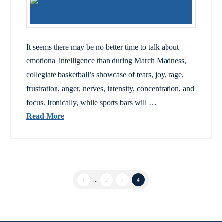
It seems there may be no better time to talk about
emotional intelligence than during March Madness,
collegiate basketball’s showcase of tears, joy, rage,
frustration, anger, nerves, intensity, concentration, and
focus. Ironically, while sports bars will …
Read More
1
...
2
3
4