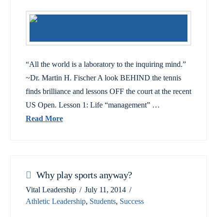
“All the world is a laboratory to the inquiring mind.”
~Dr. Martin H. Fischer A look BEHIND the tennis
finds brilliance and lessons OFF the court at the recent
US Open. Lesson 1: Life “management” …
Read More
Why play sports anyway?
Vital Leadership
July 11, 2014
Athletic Leadership
,
Students
,
Success