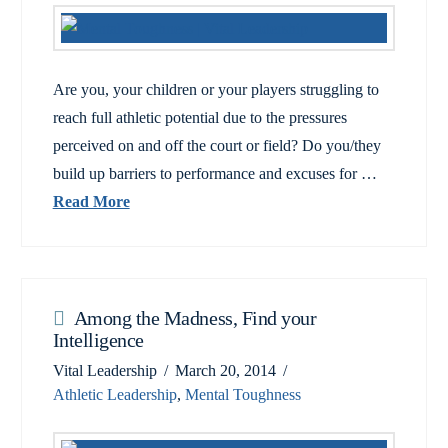
Are you, your children or your players struggling to
reach full athletic potential due to the pressures
perceived on and off the court or field? Do you/they
build up barriers to performance and excuses for …
Read More
Among the Madness, Find your
Intelligence
Vital Leadership
March 20, 2014
Athletic Leadership
,
Mental Toughness