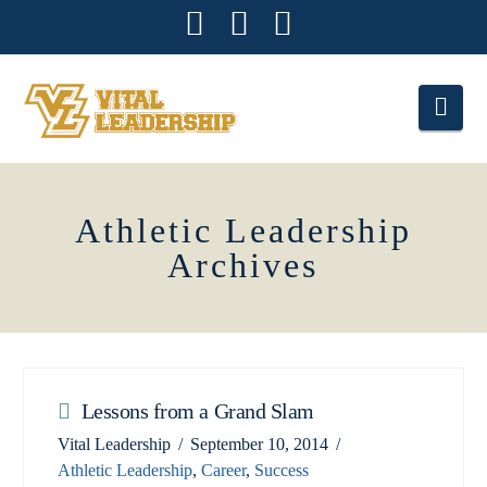
Facebook
X
Instagram
Nav
Athletic Leadership
Archives
Lessons from a Grand Slam
Vital Leadership
September 10, 2014
Athletic Leadership
,
Career
,
Success